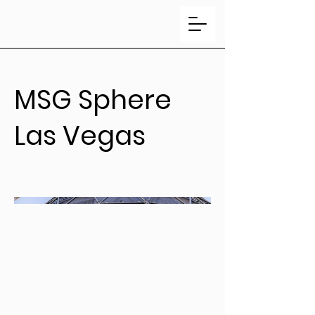
MSG Sphere
Las Vegas