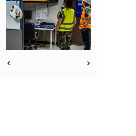
© 2026 by Sabrina Humphreys