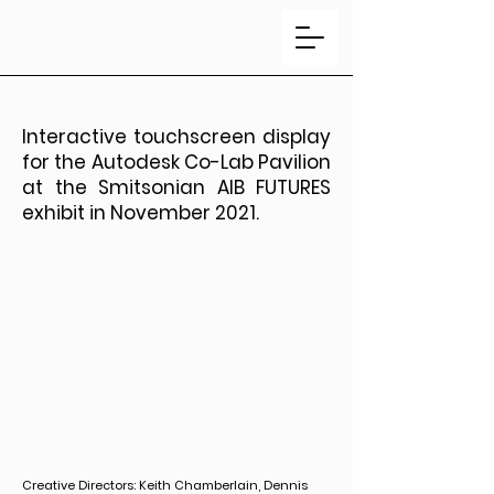
Interactive touchscreen display
for the Autodesk Co-Lab Pavilion
at the Smitsonian AIB FUTURES
exhibit in November 2021.
Creative Directors: Keith Chamberlain, Dennis