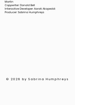
Martin
Copywriter: Donald Bell
Interactive Developer: Aarati Akapeddi
Producer: Sabrina Humphreys
© 2026 by Sabrina Humphreys