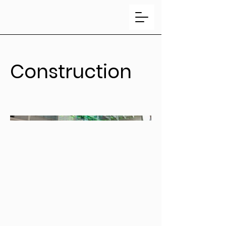
Construction